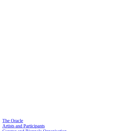
The Oracle
Artists and Participants