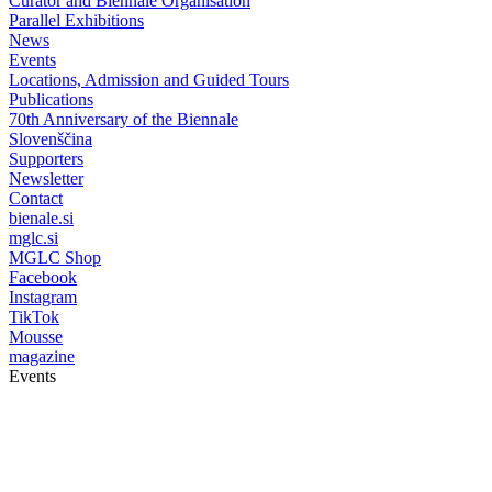
Curator and Biennale Organisation
Parallel Exhibitions
News
Events
Locations, Admission and Guided Tours
Publications
70th Anniversary of the Biennale
Slovenščina
Supporters
Newsletter
Contact
bienale.si
mglc.si
MGLC Shop
Facebook
Instagram
TikTok
Mousse
magazine
Events