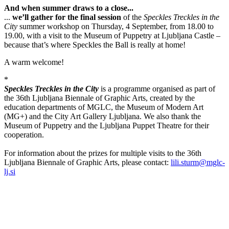
And when summer draws to a close...
...
we’ll gather for the final session
of the
Speckles Treckles in the
City
summer workshop on Thursday, 4 September, from 18.00 to
19.00, with a visit to the Museum of Puppetry at Ljubljana Castle –
because that’s where Speckles the Ball is really at home!
A warm welcome!
*
Speckles Treckles in the City
is a programme organised as part of
the 36th Ljubljana Biennale of Graphic Arts, created by the
education departments of MGLC, the Museum of Modern Art
(MG+) and the City Art Gallery Ljubljana. We also thank the
Museum of Puppetry and the Ljubljana Puppet Theatre for their
cooperation.
For information about the prizes for multiple visits to the 36th
Ljubljana Biennale of Graphic Arts, please contact:
lili.sturm@mglc-
lj.si