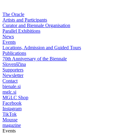
The Oracle
Artists and Participants
Curator and Biennale Organisation
Parallel Exhibitions
News
Events
Locations, Admission and Guided Tours
Publications
70th Anniversary of the Biennale
Slovenščina
Supporters
Newsletter
Contact
bienale.si
mglc.si
MGLC Shop
Facebook
Instagram
TikTok
Mousse
magazine
Events