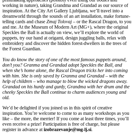
working in nature), taking Grandma and Grandad as our source of
inspiration. At the City Art Gallery Ljubljana, we’ll travel into a
dreamworld through the sounds of an art installation, make fortune-
telling cards and chase
Zmaj Tolovaj –
or the Rascal Dragon, to you
and me. At the Museum of Modern Art (MG+), where the original
Speckles the Ball is actually on view, we’ll explore the world of
puppets, try our hand at origami, design juggling balls, relax with
embroidery and discover the hidden forest-dwellers in the trees of
the Forest Guardian.
You do know the story of one of the most famous puppets around,
don’t you? Granma and Grandad adopt Speckles the Ball, and
when she’s home alone, the Rascal Dragon tricks her into coming
with him. She is only saved by Granma and Grandad – with the
help of children – who manage to blow the wicked dragons away.
Grandad on his hurdy and gurdy, Grandma with her drum and the
cheeky Speckles the Ball continue to charm audiences young and
old.
We’d be delighted if you joined us in this spirit of creative
inspiration. You’re welcome to come to as many workshops as you
like – the more, the merrier! If you come at least three times, you’ll
even receive a prize! Participation is free of charge, but please
register in advance at
izobrazevanje@mg-lj.si
.