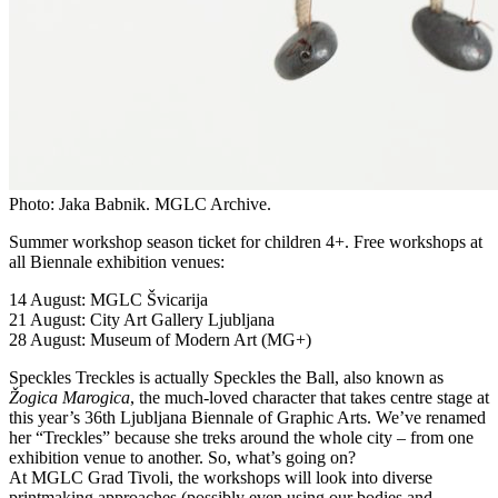
Photo: Jaka Babnik. MGLC Archive.
Summer workshop season ticket for children 4+. Free workshops at
all Biennale exhibition venues:
14 August: MGLC Švicarija
21 August: City Art Gallery Ljubljana
28 August: Museum of Modern Art (MG+)
Speckles Treckles is actually Speckles the Ball, also known as
Žogica Marogica
, the much-loved character that takes centre stage at
this year’s 36th Ljubljana Biennale of Graphic Arts. We’ve renamed
her “Treckles” because she treks around the whole city – from one
exhibition venue to another. So, what’s going on?
At MGLC Grad Tivoli, the workshops will look into diverse
printmaking approaches (possibly even using our bodies and