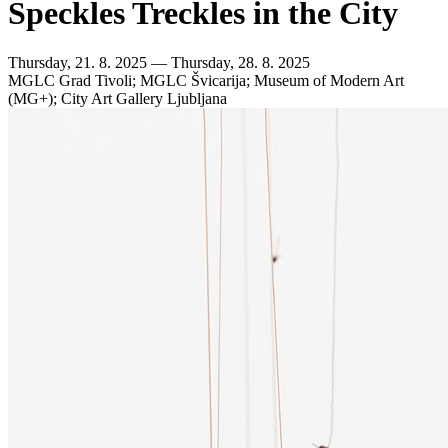
Speckles Treckles in the City
Thursday, 21. 8. 2025 — Thursday, 28. 8. 2025
MGLC Grad Tivoli; MGLC Švicarija; Museum of Modern Art
(MG+); City Art Gallery Ljubljana