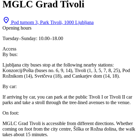
MGLC Grad Tivoli
location_on
Pod turnom 3, Park Tivoli, 1000 Ljubljana
Opening hours
Tuesday–Sunday: 10.00–18.00
Access
By bus:
Ljubljana city buses stop at the following nearby stations:
Konzorcij/Pošta (buses no. 6, 9, 14), Tivoli (1, 3, 5, 7, 8, 25), Pod
Rožnikom (14), Svetčeva (18), and Cankarjev dom (14, 18).
By car:
If arriving by car, you can park at the public Tivoli I or Tivoli II car
parks and take a stroll through the tree-lined avenues to the venue.
On foot:
MGLC Grad Tivoli is accessible from different directions. Whether
coming on foot from the city centre, Šiška or Rožna dolina, the walk
takes about 15 minutes.