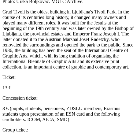
Photo: Urška Boljkovac. MGLC Archive.
Grad Tivoli is the oldest building in Ljubljana's Tivoli Park. In the
course of its centuries-long history, it changed many owners and
played many different roles. It was built for the Jesuits at the
beginning of the 19th century and was later owned by the Bishop of
Ljubljana, the provincial estates and Emperor Franz Joseph I. The
latter donated it to the Austrian Marshal Josef Radetzky, who
renovated the surroundings and opened the park to the public. Since
1986, the building has been the seat of the International Centre of
Graphic Arts, which, with its long tradition of organising the
International Biennale of Graphic Arts and its extensive print
collection, is an important centre of graphic and contemporary art.
Ticket:
13 €
Concession ticket:
8 € (pupils, students, pensioners, ZDSLU members, Erasmus
students upon presentation of an ESN card and the following
cardholders: ICOM, AICA, SMD)
Group ticket: