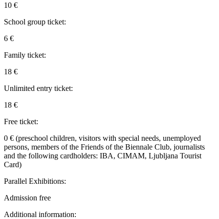
10 €
School group ticket:
6 €
Family ticket:
18 €
Unlimited entry ticket:
18 €
Free ticket:
0 € (preschool children, visitors with special needs, unemployed
persons, members of the Friends of the Biennale Club, journalists
and the following cardholders: IBA, CIMAM, Ljubljana Tourist
Card)
Parallel Exhibitions:
Admission free
Additional information: