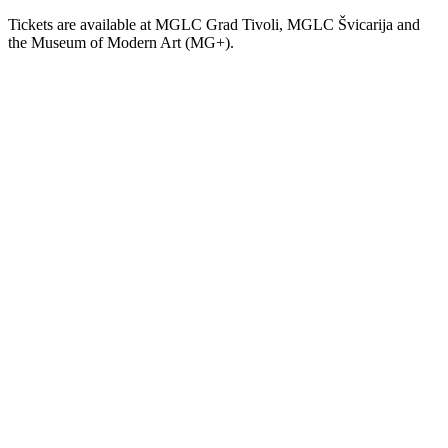
Tickets are available at MGLC Grad Tivoli, MGLC Švicarija and
the Museum of Modern Art (MG+).