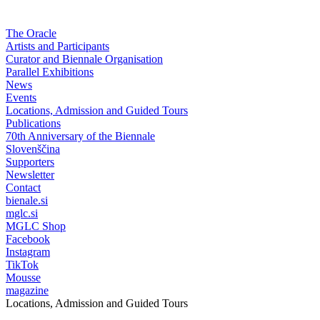
The Oracle
Artists and Participants
Curator and Biennale Organisation
Parallel Exhibitions
News
Events
Locations, Admission and Guided Tours
Publications
70th Anniversary of the Biennale
Slovenščina
Supporters
Newsletter
Contact
bienale.si
mglc.si
MGLC Shop
Facebook
Instagram
TikTok
Mousse
magazine
Locations, Admission and Guided Tours