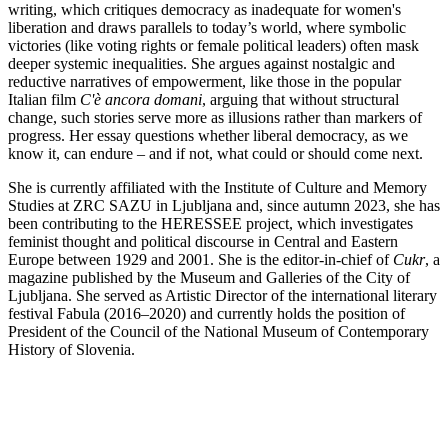
writing, which critiques democracy as inadequate for women's
liberation and draws parallels to today’s world, where symbolic
victories (like voting rights or female political leaders) often mask
deeper systemic inequalities. She argues against nostalgic and
reductive narratives of empowerment, like those in the popular
Italian film
C'è ancora domani
, arguing that without structural
change, such stories serve more as illusions rather than markers of
progress. Her essay questions whether liberal democracy, as we
know it, can endure – and if not, what could or should come next.
She is currently affiliated with the Institute of Culture and Memory
Studies at ZRC SAZU in Ljubljana and, since autumn 2023, she has
been contributing to the HERESSEE project, which investigates
feminist thought and political discourse in Central and Eastern
Europe between 1929 and 2001. She is the editor-in-chief of
Cukr
, a
magazine published by the Museum and Galleries of the City of
Ljubljana. She served as Artistic Director of the international literary
festival Fabula (2016–2020) and currently holds the position of
President of the Council of the National Museum of Contemporary
History of Slovenia.