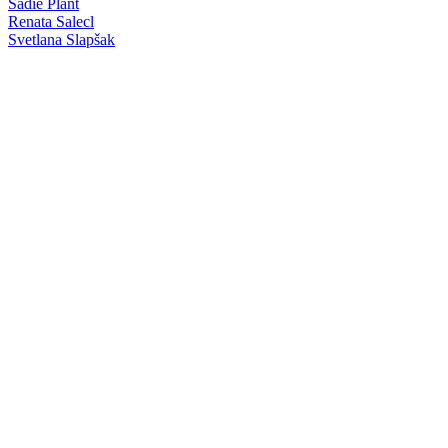
Sadie Plant
Renata Salecl
Svetlana Slapšak