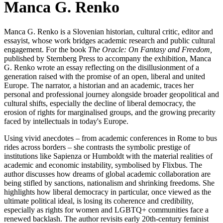
Manca G. Renko
Manca G. Renko is a Slovenian historian, cultural critic, editor and
essayist, whose work bridges academic research and public cultural
engagement. For the book
The Oracle: On Fantasy and Freedom,
published by Sternberg Press to accompany the exhibition, Manca
G. Renko wrote an essay reflecting on the disillusionment of a
generation raised with the promise of an open, liberal and united
Europe. The narrator, a historian and an academic, traces her
personal and professional journey alongside broader geopolitical and
cultural shifts, especially the decline of liberal democracy, the
erosion of rights for marginalised groups, and the growing precarity
faced by intellectuals in today's Europe.
Using vivid anecdotes – from academic conferences in Rome to bus
rides across borders – she contrasts the symbolic prestige of
institutions like Sapienza or Humboldt with the material realities of
academic and economic instability, symbolised by Flixbus. The
author discusses how dreams of global academic collaboration are
being stifled by sanctions, nationalism and shrinking freedoms. She
highlights how liberal democracy in particular, once viewed as the
ultimate political ideal, is losing its coherence and credibility,
especially as rights for women and LGBTQ+ communities face a
renewed backlash. The author revisits early 20th-century feminist