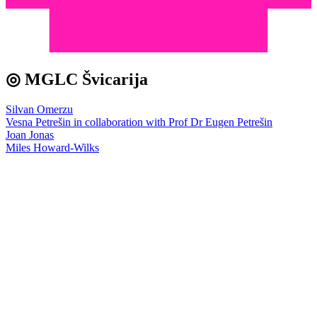
◎ MGLC Švicarija
Silvan Omerzu
Vesna Petrešin in collaboration with Prof Dr Eugen Petrešin
Joan Jonas
Miles Howard-Wilks