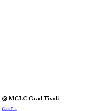
◎ MGLC Grad Tivoli
Gabi Dao