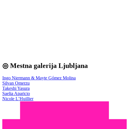
◎ Mestna galerija Ljubljana
Ingo Niermann & Mayte Gómez Molina
Silvan Omerzu
Takeshi Yasura
Saelia Aparicio
Nicole L’Huillier