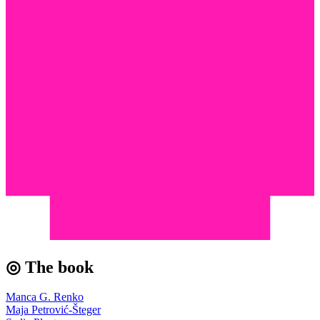
◎ The book
Manca G. Renko
Maja Petrović-Šteger