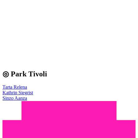
◎ Park Tivoli
Tarta Relena
Kathrin Siegrist
Sinzo Aanza