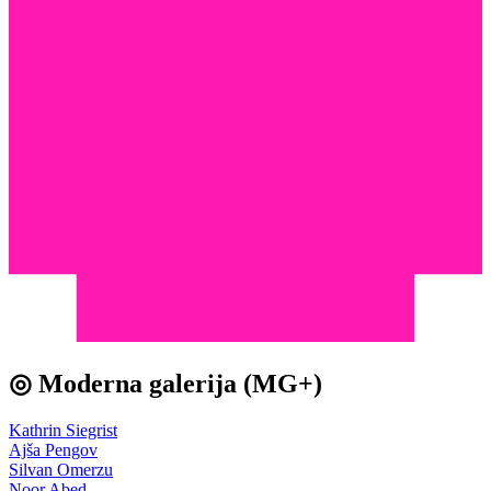
◎ Moderna galerija (MG+)
Kathrin Siegrist
Ajša Pengov
Silvan Omerzu
Noor Abed