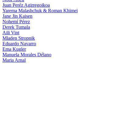
Juan Peréz Agirregoikoa
Yarema Malashchuk & Roman Khimei
Jane Jin Kaisen
Nohemí Pérez
Derek Tumala
Aili Vint
Mladen Stropnik
Eduardo Navarro
Ema Kugler
Manuela Morales Délano
Maria Arnal