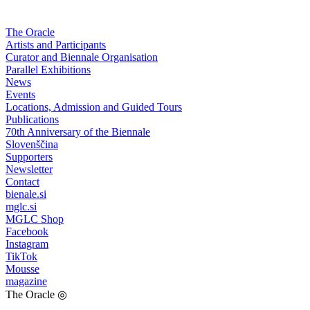
The Oracle
Artists and Participants
Curator and Biennale Organisation
Parallel Exhibitions
News
Events
Locations, Admission and Guided Tours
Publications
70th Anniversary of the Biennale
Slovenščina
Supporters
Newsletter
Contact
bienale.si
mglc.si
MGLC Shop
Facebook
Instagram
TikTok
Mousse
magazine
The Oracle
◎