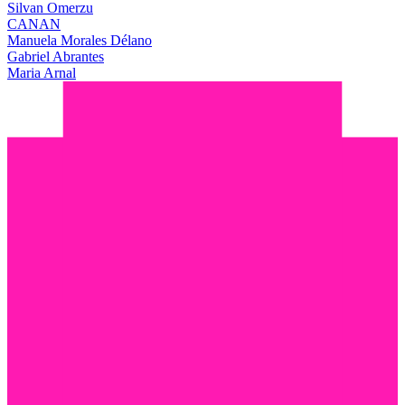
Silvan Omerzu
CANAN
Manuela Morales Délano
Gabriel Abrantes
Maria Arnal